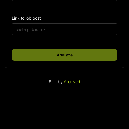
Link to job post
Analyze
Built by
Ana Ned