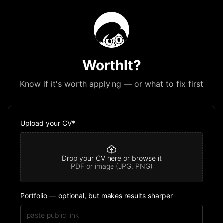
WorthIt?
Know if it's worth applying — or what to fix first
Upload your CV*
Drop your CV here or browse it
PDF or image (JPG, PNG)
Portfolio — optional, but makes results sharper